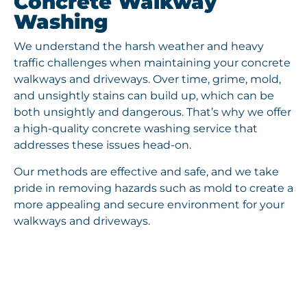
Concrete Walkway
Washing
We understand the harsh weather and heavy
traffic challenges when maintaining your concrete
walkways and driveways. Over time, grime, mold,
and unsightly stains can build up, which can be
both unsightly and dangerous. That’s why we offer
a high-quality concrete washing service that
addresses these issues head-on.
Our methods are effective and safe, and we take
pride in removing hazards such as mold to create a
more appealing and secure environment for your
walkways and driveways.