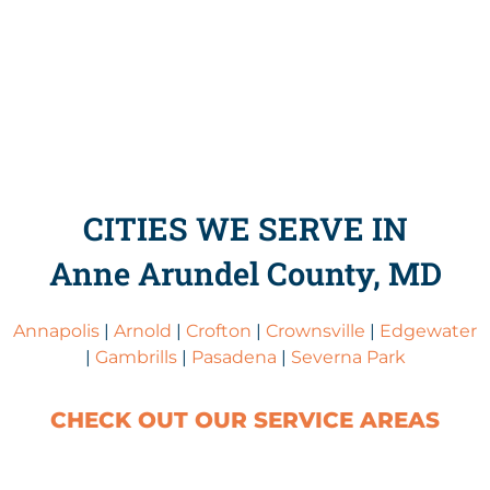
CITIES WE SERVE IN
Anne Arundel County, MD
Annapolis
|
Arnold
|
Crofton
|
Crownsville
|
Edgewater
|
Gambrills
|
Pasadena
|
Severna Park
CHECK OUT OUR SERVICE AREAS