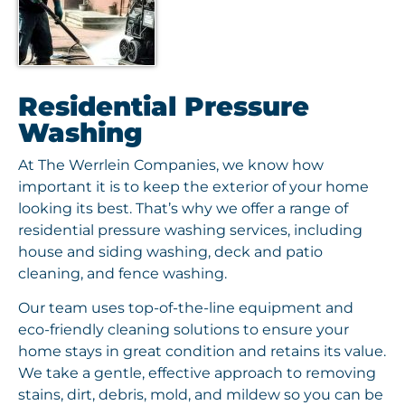
Residential Pressure
Washing
At The Werrlein Companies, we know how
important it is to keep the exterior of your home
looking its best. That’s why we offer a range of
residential pressure washing services, including
house and siding washing, deck and patio
cleaning, and fence washing.
Our team uses top-of-the-line equipment and
eco-friendly cleaning solutions to ensure your
home stays in great condition and retains its value.
We take a gentle, effective approach to removing
stains, dirt, debris, mold, and mildew so you can be