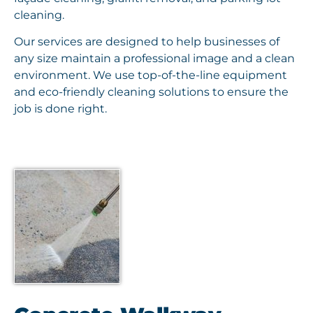
cleaning.
Our services are designed to help businesses of
any size maintain a professional image and a clean
environment. We use top-of-the-line equipment
and eco-friendly cleaning solutions to ensure the
job is done right.