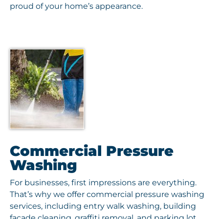
proud of your home’s appearance.
Commercial Pressure
Washing
For businesses, first impressions are everything.
That’s why we offer commercial pressure washing
services, including entry walk washing, building
façade cleaning, graffiti removal, and parking lot