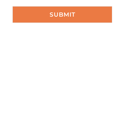
SUBMIT