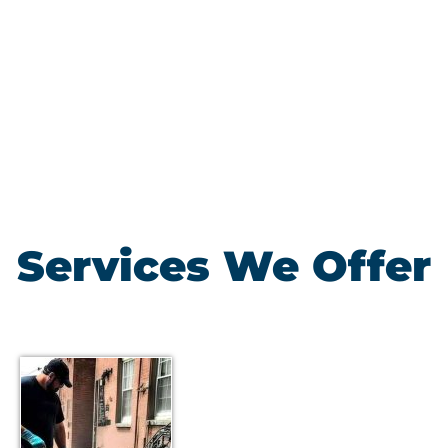
Services We Offer