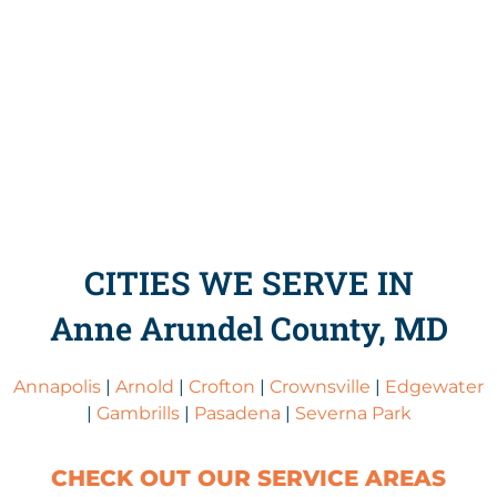
CITIES WE SERVE IN
Anne Arundel County, MD
Annapolis
|
Arnold
|
Crofton
|
Crownsville
|
Edgewater
|
Gambrills
|
Pasadena
|
Severna Park
CHECK OUT OUR SERVICE AREAS