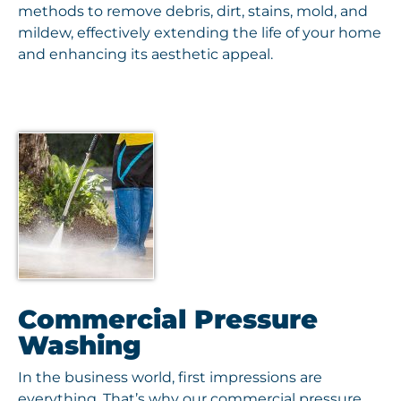
methods to remove debris, dirt, stains, mold, and
mildew, effectively extending the life of your home
and enhancing its aesthetic appeal.
Commercial Pressure
Washing
In the business world, first impressions are
everything. That’s why our commercial pressure