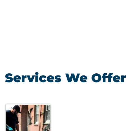
Services We Offer