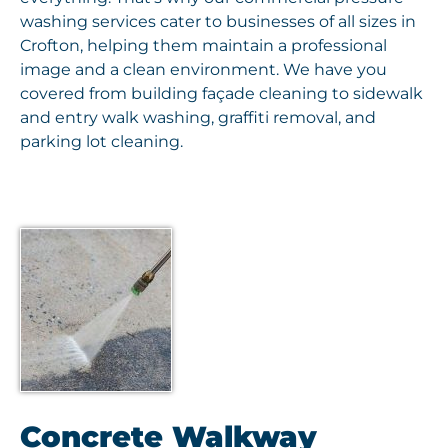
washing services cater to businesses of all sizes in
Crofton, helping them maintain a professional
image and a clean environment. We have you
covered from building façade cleaning to sidewalk
and entry walk washing, graffiti removal, and
parking lot cleaning.
Concrete Walkway