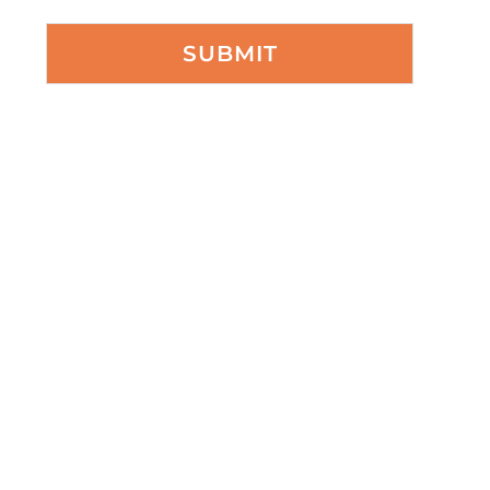
SUBMIT