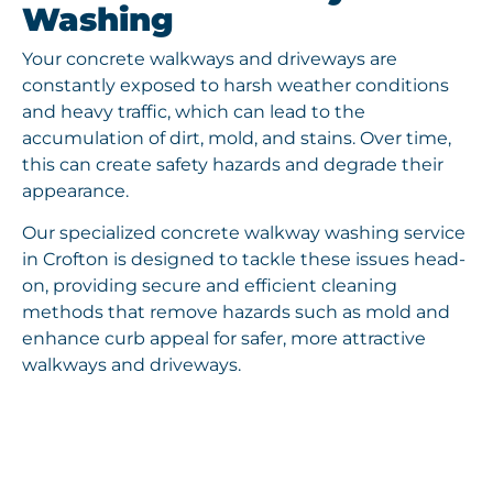
Washing
Your concrete walkways and driveways are
constantly exposed to harsh weather conditions
and heavy traffic, which can lead to the
accumulation of dirt, mold, and stains. Over time,
this can create safety hazards and degrade their
appearance.
Our specialized concrete walkway washing service
in Crofton is designed to tackle these issues head-
on, providing secure and efficient cleaning
methods that remove hazards such as mold and
enhance curb appeal for safer, more attractive
walkways and driveways.