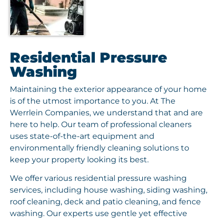
Residential Pressure
Washing
Maintaining the exterior appearance of your home
is of the utmost importance to you. At The
Werrlein Companies, we understand that and are
here to help. Our team of professional cleaners
uses state-of-the-art equipment and
environmentally friendly cleaning solutions to
keep your property looking its best.
We offer various residential pressure washing
services, including house washing, siding washing,
roof cleaning, deck and patio cleaning, and fence
washing. Our experts use gentle yet effective