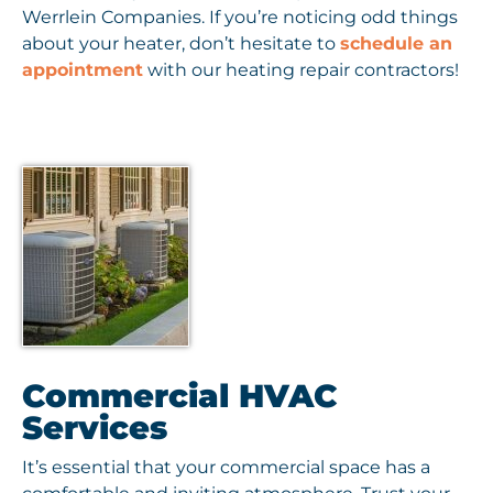
Werrlein Companies. If you’re noticing odd things
about your heater, don’t hesitate to
schedule an
appointment
with our heating repair contractors!
Commercial HVAC
Services
It’s essential that your commercial space has a