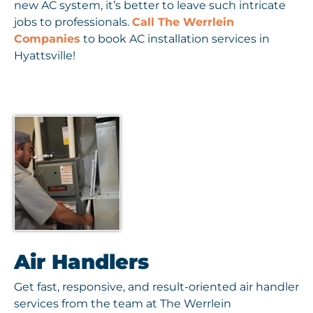
new AC system, it’s better to leave such intricate
jobs to professionals.
Call The Werrlein
Companies
to book AC installation services in
Hyattsville!
Air Handlers
Get fast, responsive, and result-oriented air handler
services from the team at The Werrlein