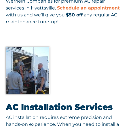
Werrlein Companies for premium AC repair
services in Hyattsville.
Schedule an appointment
with us and we’ll give you
$50 off
any regular AC
maintenance tune-up!
AC Installation Services
AC installation requires extreme precision and
hands-on experience. When you need to install a