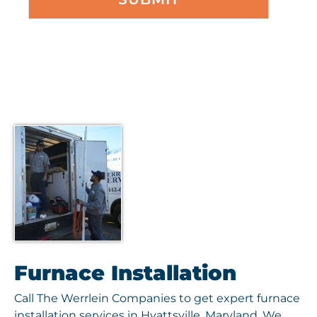
Furnace Installation
Call The Werrlein Companies to get expert furnace
installation services in Hyattsville, Maryland. We