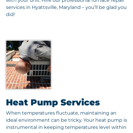
with your unit. Hire our professional furnace repair
services in Hyattsville, Maryland – you’ll be glad you
did!
Heat Pump Services
When temperatures fluctuate, maintaining an
ideal environment can be tricky. Your heat pump is
instrumental in keeping temperatures level within