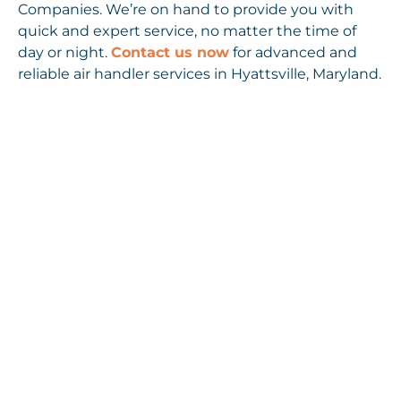
Companies. We’re on hand to provide you with
quick and expert service, no matter the time of
day or night.
Contact us now
for advanced and
reliable air handler services in Hyattsville, Maryland.