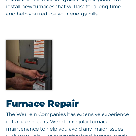
install new furnaces that will last for a long time
and help you reduce your energy bills.
Furnace Repair
The Werrlein Companies has extensive experience
in furnace repairs. We offer regular furnace
maintenance to help you avoid any major issues