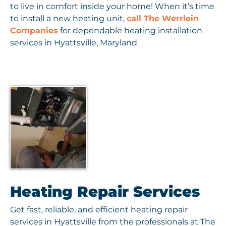
to live in comfort inside your home! When it’s time
to install a new heating unit,
call The Werrlein
Companies
for dependable heating installation
services in Hyattsville, Maryland.
Heating Repair Services
Get fast, reliable, and efficient heating repair
services in Hyattsville from the professionals at The