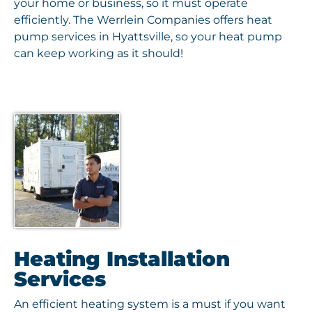
your home or business, so it must operate
efficiently. The Werrlein Companies offers heat
pump services in Hyattsville, so your heat pump
can keep working as it should!
Heating Installation
Services
An efficient heating system is a must if you want