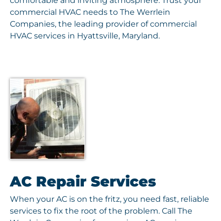
comfortable and inviting atmosphere. Trust your
commercial HVAC needs to The Werrlein
Companies, the leading provider of commercial
HVAC services in Hyattsville, Maryland.
AC Repair Services
When your AC is on the fritz, you need fast, reliable
services to fix the root of the problem. Call The