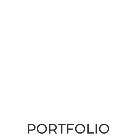
PORTFOLIO